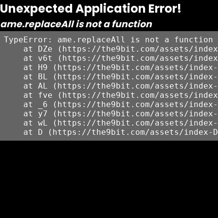
Unexpected Application Error!
ame.replaceAll is not a function
TypeError: ame.replaceAll is not a function

    at DZe (https://the9bit.com/assets/index
    at v6t (https://the9bit.com/assets/index
    at H9 (https://the9bit.com/assets/index-
    at BL (https://the9bit.com/assets/index-
    at AL (https://the9bit.com/assets/index-
    at fve (https://the9bit.com/assets/index
    at _6 (https://the9bit.com/assets/index-
    at y7 (https://the9bit.com/assets/index-
    at wL (https://the9bit.com/assets/index-
    at D (https://the9bit.com/assets/index-D