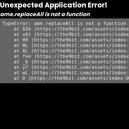
Unexpected Application Error!
ame.replaceAll is not a function
TypeError: ame.replaceAll is not a function

    at DZe (https://the9bit.com/assets/index
    at v6t (https://the9bit.com/assets/index
    at H9 (https://the9bit.com/assets/index-
    at BL (https://the9bit.com/assets/index-
    at AL (https://the9bit.com/assets/index-
    at fve (https://the9bit.com/assets/index
    at _6 (https://the9bit.com/assets/index-
    at y7 (https://the9bit.com/assets/index-
    at wL (https://the9bit.com/assets/index-
    at D (https://the9bit.com/assets/index-D