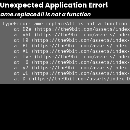
Unexpected Application Error!
ame.replaceAll is not a function
TypeError: ame.replaceAll is not a function

    at DZe (https://the9bit.com/assets/index
    at v6t (https://the9bit.com/assets/index
    at H9 (https://the9bit.com/assets/index-
    at BL (https://the9bit.com/assets/index-
    at AL (https://the9bit.com/assets/index-
    at fve (https://the9bit.com/assets/index
    at _6 (https://the9bit.com/assets/index-
    at y7 (https://the9bit.com/assets/index-
    at wL (https://the9bit.com/assets/index-
    at D (https://the9bit.com/assets/index-D