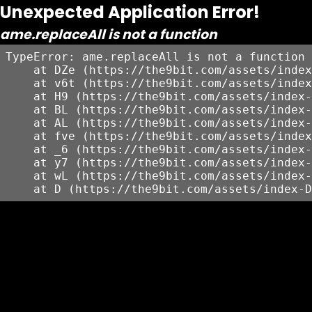
Unexpected Application Error!
ame.replaceAll is not a function
TypeError: ame.replaceAll is not a function

    at DZe (https://the9bit.com/assets/index
    at v6t (https://the9bit.com/assets/index
    at H9 (https://the9bit.com/assets/index-
    at BL (https://the9bit.com/assets/index-
    at AL (https://the9bit.com/assets/index-
    at fve (https://the9bit.com/assets/index
    at _6 (https://the9bit.com/assets/index-
    at y7 (https://the9bit.com/assets/index-
    at wL (https://the9bit.com/assets/index-
    at D (https://the9bit.com/assets/index-D