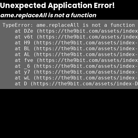
Unexpected Application Error!
ame.replaceAll is not a function
TypeError: ame.replaceAll is not a function

    at DZe (https://the9bit.com/assets/index
    at v6t (https://the9bit.com/assets/index
    at H9 (https://the9bit.com/assets/index-
    at BL (https://the9bit.com/assets/index-
    at AL (https://the9bit.com/assets/index-
    at fve (https://the9bit.com/assets/index
    at _6 (https://the9bit.com/assets/index-
    at y7 (https://the9bit.com/assets/index-
    at wL (https://the9bit.com/assets/index-
    at D (https://the9bit.com/assets/index-D