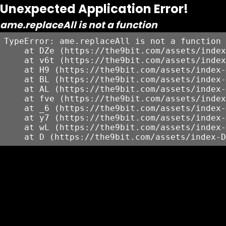
Unexpected Application Error!
ame.replaceAll is not a function
TypeError: ame.replaceAll is not a function

    at DZe (https://the9bit.com/assets/index
    at v6t (https://the9bit.com/assets/index
    at H9 (https://the9bit.com/assets/index-
    at BL (https://the9bit.com/assets/index-
    at AL (https://the9bit.com/assets/index-
    at fve (https://the9bit.com/assets/index
    at _6 (https://the9bit.com/assets/index-
    at y7 (https://the9bit.com/assets/index-
    at wL (https://the9bit.com/assets/index-
    at D (https://the9bit.com/assets/index-D