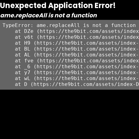
Unexpected Application Error!
ame.replaceAll is not a function
TypeError: ame.replaceAll is not a function

    at DZe (https://the9bit.com/assets/index
    at v6t (https://the9bit.com/assets/index
    at H9 (https://the9bit.com/assets/index-
    at BL (https://the9bit.com/assets/index-
    at AL (https://the9bit.com/assets/index-
    at fve (https://the9bit.com/assets/index
    at _6 (https://the9bit.com/assets/index-
    at y7 (https://the9bit.com/assets/index-
    at wL (https://the9bit.com/assets/index-
    at D (https://the9bit.com/assets/index-D