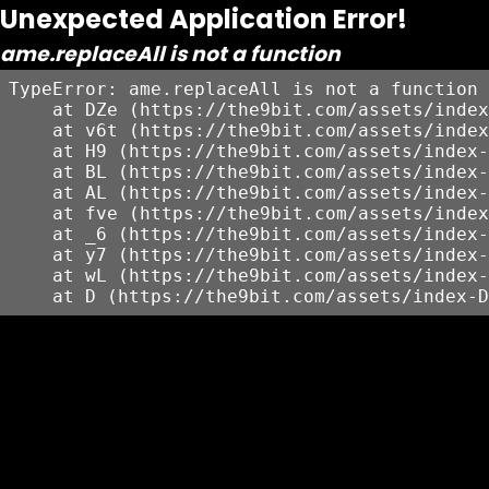
Unexpected Application Error!
ame.replaceAll is not a function
TypeError: ame.replaceAll is not a function

    at DZe (https://the9bit.com/assets/index
    at v6t (https://the9bit.com/assets/index
    at H9 (https://the9bit.com/assets/index-
    at BL (https://the9bit.com/assets/index-
    at AL (https://the9bit.com/assets/index-
    at fve (https://the9bit.com/assets/index
    at _6 (https://the9bit.com/assets/index-
    at y7 (https://the9bit.com/assets/index-
    at wL (https://the9bit.com/assets/index-
    at D (https://the9bit.com/assets/index-D