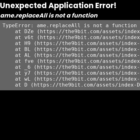
Unexpected Application Error!
ame.replaceAll is not a function
TypeError: ame.replaceAll is not a function

    at DZe (https://the9bit.com/assets/index
    at v6t (https://the9bit.com/assets/index
    at H9 (https://the9bit.com/assets/index-
    at BL (https://the9bit.com/assets/index-
    at AL (https://the9bit.com/assets/index-
    at fve (https://the9bit.com/assets/index
    at _6 (https://the9bit.com/assets/index-
    at y7 (https://the9bit.com/assets/index-
    at wL (https://the9bit.com/assets/index-
    at D (https://the9bit.com/assets/index-D