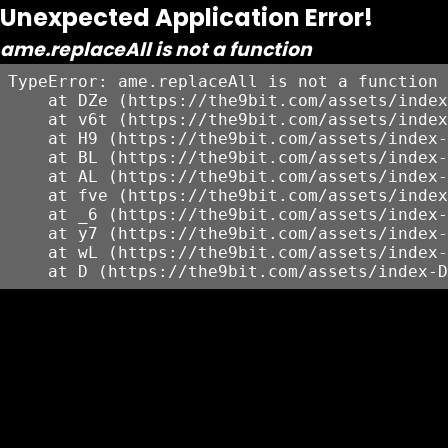
Unexpected Application Error!
ame.replaceAll is not a function
TypeError: ame.replaceAll is not a function

    at DZe (https://the9bit.com/assets/index
    at v6t (https://the9bit.com/assets/index
    at H9 (https://the9bit.com/assets/index-
    at BL (https://the9bit.com/assets/index-
    at AL (https://the9bit.com/assets/index-
    at fve (https://the9bit.com/assets/index
    at _6 (https://the9bit.com/assets/index-
    at y7 (https://the9bit.com/assets/index-
    at wL (https://the9bit.com/assets/index-
    at D (https://the9bit.com/assets/index-D