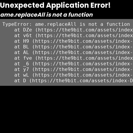
Unexpected Application Error!
ame.replaceAll is not a function
TypeError: ame.replaceAll is not a function

    at DZe (https://the9bit.com/assets/index
    at v6t (https://the9bit.com/assets/index
    at H9 (https://the9bit.com/assets/index-
    at BL (https://the9bit.com/assets/index-
    at AL (https://the9bit.com/assets/index-
    at fve (https://the9bit.com/assets/index
    at _6 (https://the9bit.com/assets/index-
    at y7 (https://the9bit.com/assets/index-
    at wL (https://the9bit.com/assets/index-
    at D (https://the9bit.com/assets/index-D