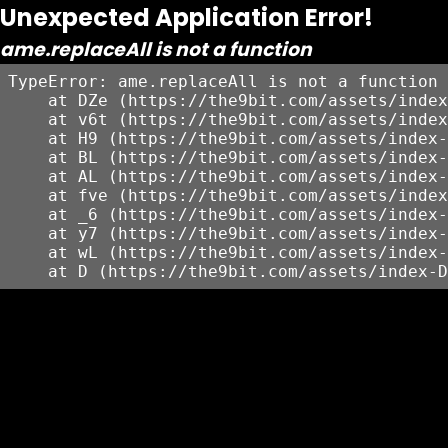
Unexpected Application Error!
ame.replaceAll is not a function
TypeError: ame.replaceAll is not a function

    at DZe (https://the9bit.com/assets/index
    at v6t (https://the9bit.com/assets/index
    at H9 (https://the9bit.com/assets/index-
    at BL (https://the9bit.com/assets/index-
    at AL (https://the9bit.com/assets/index-
    at fve (https://the9bit.com/assets/index
    at _6 (https://the9bit.com/assets/index-
    at y7 (https://the9bit.com/assets/index-
    at wL (https://the9bit.com/assets/index-
    at D (https://the9bit.com/assets/index-D